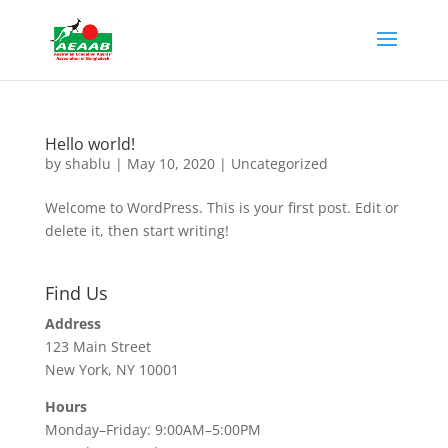
Hello world!
by
shablu
|
May 10, 2020
|
Uncategorized
Welcome to WordPress. This is your first post. Edit or
delete it, then start writing!
Find Us
Address
123 Main Street
New York, NY 10001
Hours
Monday–Friday: 9:00AM–5:00PM