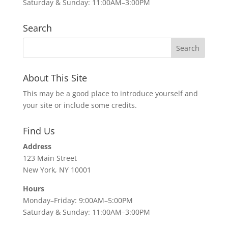
Saturday & Sunday: 11:00AM–3:00PM
Search
About This Site
This may be a good place to introduce yourself and
your site or include some credits.
Find Us
Address
123 Main Street
New York, NY 10001
Hours
Monday–Friday: 9:00AM–5:00PM
Saturday & Sunday: 11:00AM–3:00PM