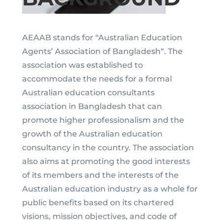
AEAAB stands for “Australian Education
Agents’ Association of Bangladesh“. The
association was established to
accommodate the needs for a formal
Australian education consultants
association in Bangladesh that can
promote higher professionalism and the
growth of the Australian education
consultancy in the country. The association
also aims at promoting the good interests
of its members and the interests of the
Australian education industry as a whole for
public benefits based on its chartered
visions, mission objectives, and code of