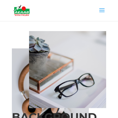
BACKGROUND