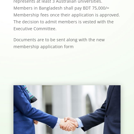
represents at least 3 Australian universities.
Members in Bangladesh shall pay BDT 75,000/=
Membership fees once their application is approved.
The decision to admit members is vested with the
Executive Committee.
Documents are to be sent along with the new
membership application form