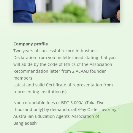
Company profile
Two years of successful record in business
Declaration from you on letterhead stating that you
will abide by the Code of Ethics of the Association
Recommendation letter from 2 AEAAB founder
members.
Latest and valid Certificate of representation from
representing institution (s).
Non-refundable fees of BDT 5,000/- (Taka Five
thousand only) by demand draft/Pay Order favoring ”
Australian Education Agents’ Association of
Bangladesh” .