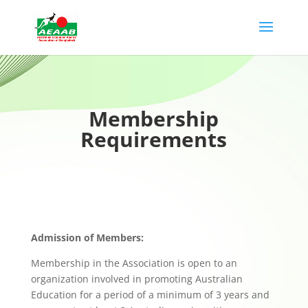
Membership
Requirements
Admission of Members:
Membership in the Association is open to an
organization involved in promoting Australian
Education for a period of a minimum of 3 years and