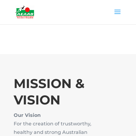
MISSION &
VISION
Our Vision
For the creation of trustworthy,
healthy and strong Australian