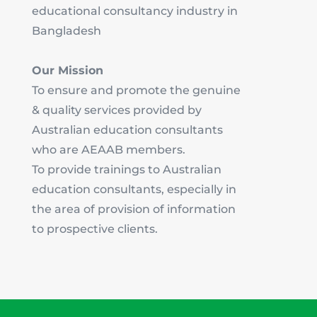
educational consultancy industry in
Bangladesh
Our Mission
To ensure and promote the genuine
& quality services provided by
Australian education consultants
who are AEAAB members.
To provide trainings to Australian
education consultants, especially in
the area of provision of information
to prospective clients.