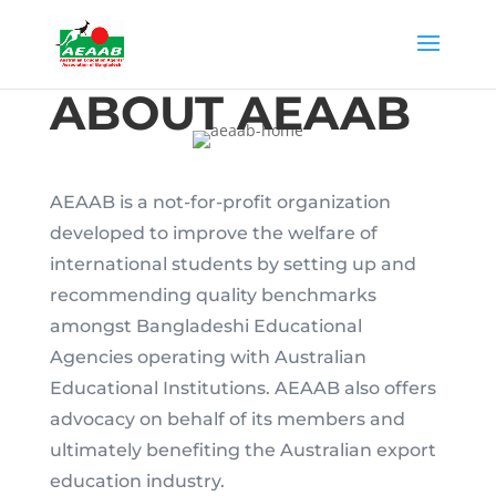
ABOUT AEAAB
AEAAB is a not-for-profit organization
developed to improve the welfare of
international students by setting up and
recommending quality benchmarks
amongst Bangladeshi Educational
Agencies operating with Australian
Educational Institutions. AEAAB also offers
advocacy on behalf of its members and
ultimately benefiting the Australian export
education industry.