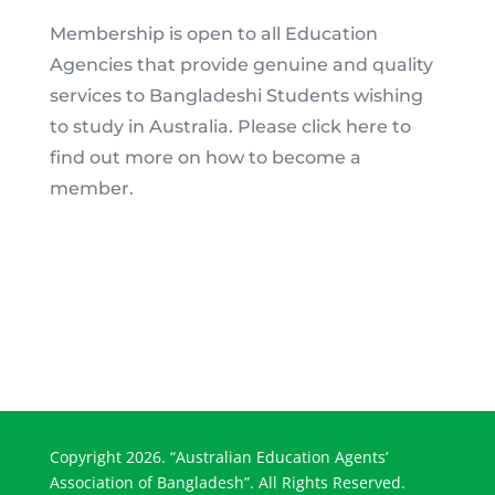
Membership is open to all Education
Agencies that provide genuine and quality
services to Bangladeshi Students wishing
to study in Australia. Please click here to
find out more on how to become a
member.
Copyright 2026. “Australian Education Agents’
Association of Bangladesh”. All Rights Reserved.